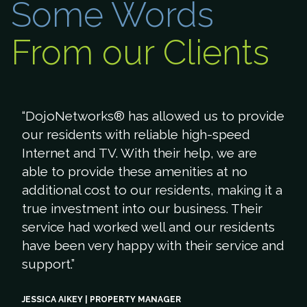
Some Words
From our Clients
“DojoNetworks® has allowed us to provide
our residents with reliable high-speed
Internet and TV. With their help, we are
able to provide these amenities at no
additional cost to our residents, making it a
true investment into our business. Their
service had worked well and our residents
have been very happy with their service and
support.”
JESSICA AIKEY | PROPERTY MANAGER