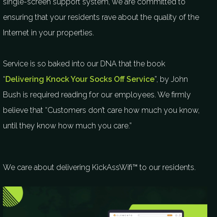
single-screen support system, we are committed to
ensuring that your residents rave about the quality of the
Internet in your properties.
Service is so baked into our DNA that the book
“
Delivering Knock Your Socks Off Service
”, by John
Bush is required reading for our employees. We firmly
believe that “Customers don’t care how much you know,
until they know how much you care.”
We care about delivering KickAssWifi™ to our residents.