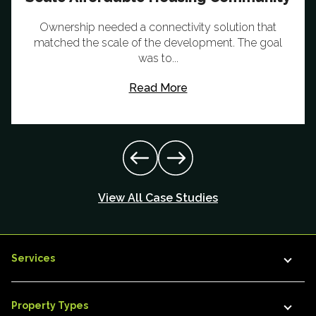
Ownership needed a connectivity solution that
matched the scale of the development. The goal
was to...
Read More
View All Case Studies
Services
Property Types