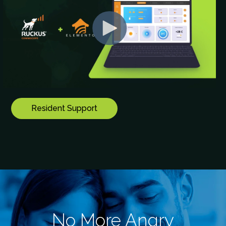
Resident Support
No More Angry