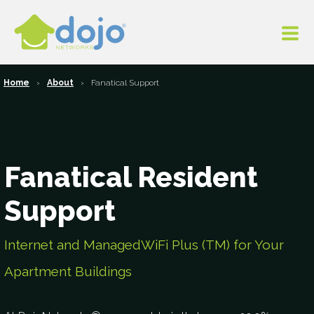
Home
About
Fanatical Support
Fanatical Resident
Support
Internet and ManagedWiFi Plus (TM) for Your
Apartment Buildings