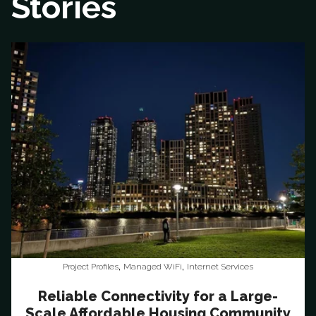
Stories
,
,
Project Profiles
Managed WiFi
Internet Services
Reliable Connectivity for a Large-
Scale Affordable Housing Community