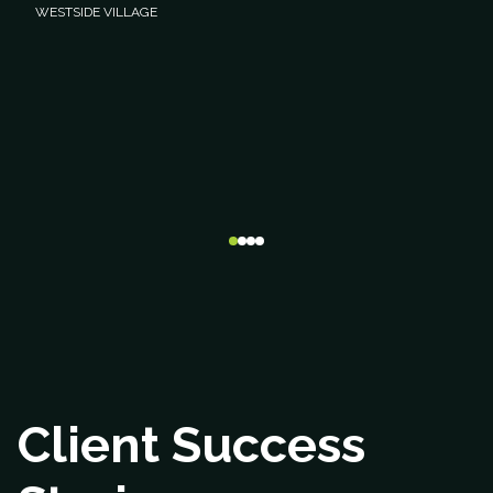
WESTSIDE VILLAGE
Client Success