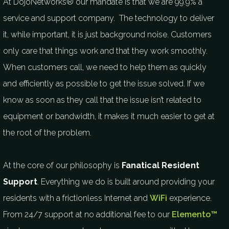
At DojoNetworks® our mandate is that we are 99.9% a
service and support company. The technology to deliver
it, while important, it is just background noise. Customers
only care that things work and that they work smoothly.
When customers call, we need to help them as quickly
and efficiently as possible to get the issue solved. If we
know as soon as they call that the issue isn’t related to
equipment or bandwidth, it makes it much easier to get at
the root of the problem.
At the core of our philosophy is
Fanatical Resident
Support
. Everything we do is built around providing your
residents with a frictionless Internet and
WiFi
experience.
From 24/7 support at no additional fee to our
Elemento™