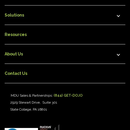
Solutions
Resources
About Us
Contact Us
MDU Sales & Partnerships:
(844) GET-DOJO
2929 Stewart Drive, Suite 301
State College, PA 16801