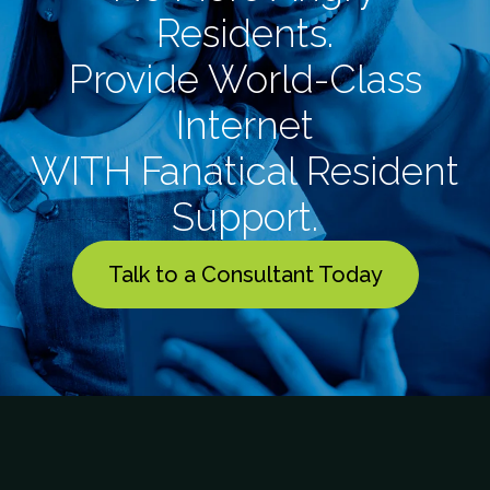
Residents.
Provide World-Class
Internet
WITH Fanatical Resident
Support.
Talk to a Consultant Today