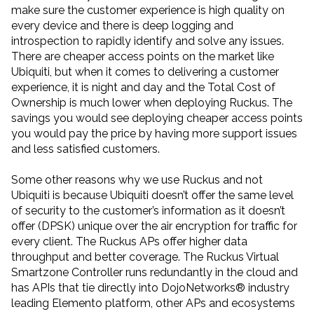
make sure the customer experience is high quality on
every device and there is deep logging and
introspection to rapidly identify and solve any issues.
There are cheaper access points on the market like
Ubiquiti, but when it comes to delivering a customer
experience, it is night and day and the Total Cost of
Ownership is much lower when deploying Ruckus. The
savings you would see deploying cheaper access points
you would pay the price by having more support issues
and less satisfied customers.
Some other reasons why we use Ruckus and not
Ubiquiti is because Ubiquiti doesn’t offer the same level
of security to the customer’s information as it doesn’t
offer (DPSK) unique over the air encryption for traffic for
every client. The Ruckus APs offer higher data
throughput and better coverage. The Ruckus Virtual
Smartzone Controller runs redundantly in the cloud and
has APIs that tie directly into DojoNetworks® industry
leading Elemento platform, other APs and ecosystems