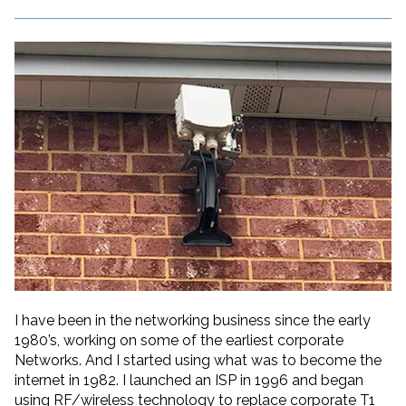
I have been in the networking business since the early
1980’s, working on some of the earliest corporate
Networks. And I started using what was to become the
internet in 1982. I launched an ISP in 1996 and began
using RF/wireless technology to replace corporate T1