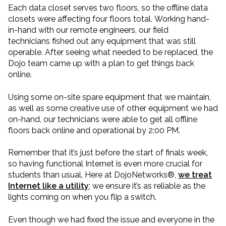
Each data closet serves two floors, so the offline data
closets were affecting four floors total. Working hand-
in-hand with our remote engineers, our field
technicians fished out any equipment that was still
operable. After seeing what needed to be replaced, the
Dojo team came up with a plan to get things back
online.
Using some on-site spare equipment that we maintain,
as well as some creative use of other equipment we had
on-hand, our technicians were able to get all offline
floors back online and operational by 2:00 PM.
Remember that it’s just before the start of finals week,
so having functional Internet is even more crucial for
students than usual. Here at DojoNetworks®,
we treat
Internet like a utility
; we ensure it’s as reliable as the
lights coming on when you flip a switch.
Even though we had fixed the issue and everyone in the