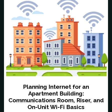
Planning Internet for an
Apartment Building:
Communications Room, Riser, and
On-Unit Wi-Fi Basics