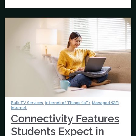
,
,
,
Bulk TV Services
Internet of Things (IoT)
Managed WiFi
Internet
Connectivity Features
Students Expect in