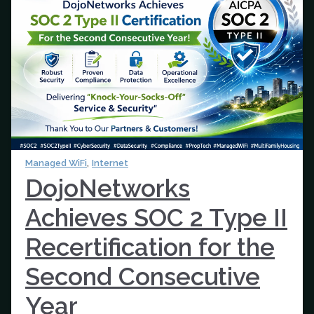
,
Managed WiFi
Internet
DojoNetworks
Achieves SOC 2 Type II
Recertification for the
Second Consecutive
Year