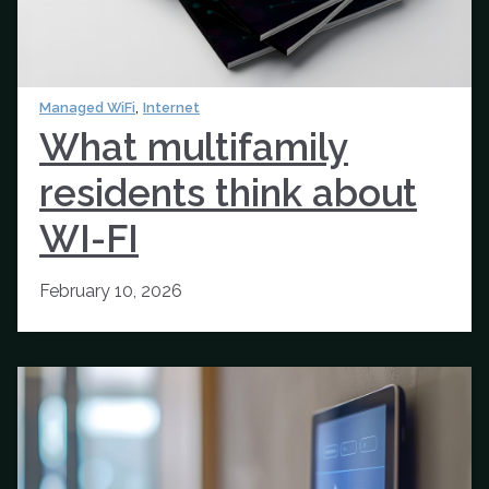
,
Managed WiFi
Internet
What multifamily
residents think about
WI-FI
February 10, 2026