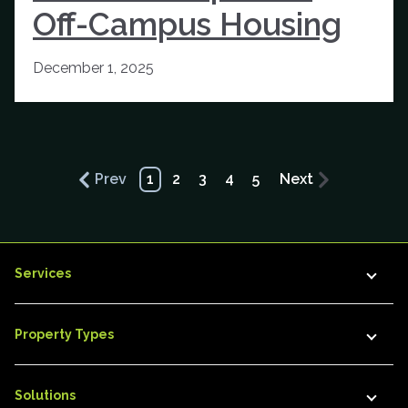
Off-Campus Housing
December 1, 2025
Prev
1
2
3
4
5
Next
Services
Property Types
Solutions