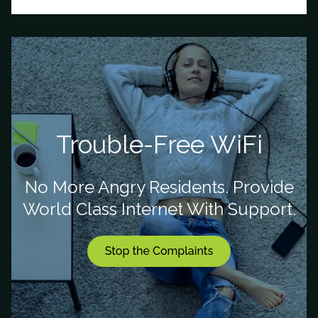
Trouble-Free WiFi
No More Angry Residents. Provide
World Class Internet With Support.