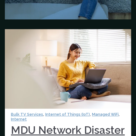
,
,
,
Bulk TV Services
Internet of Things (IoT)
Managed WiFi
Internet
MDU Network Disaster