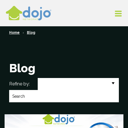
Home
Blog
Blog
All Categories