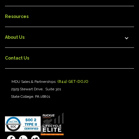
Resources
About Us
Contact Us
MDU Sales & Partnerships:
(844) GET-DOJO
2929 Stewart Drive, Suite 301
State College, PA 16801