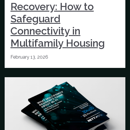
Recovery: How to
Safeguard
Connectivity in
Multifamily Housing
February 13, 2026