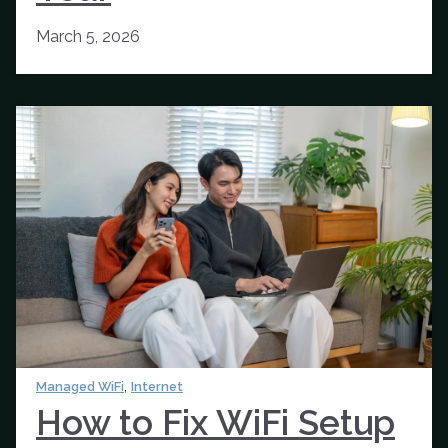
March 5, 2026
,
Managed WiFi
Internet
How to Fix WiFi Setup