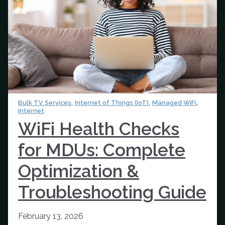
,
,
,
Bulk TV Services
Internet of Things (IoT)
Managed WiFi
Internet
WiFi Health Checks
for MDUs: Complete
Optimization &
Troubleshooting Guide
February 13, 2026