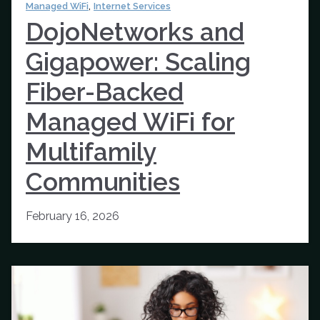
,
Managed WiFi
Internet Services
DojoNetworks and
Gigapower: Scaling
Fiber-Backed
Managed WiFi for
Multifamily
Communities
February 16, 2026