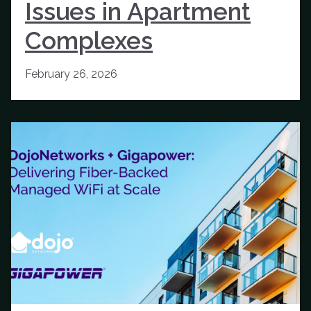
Issues in Apartment
Complexes
February 26, 2026