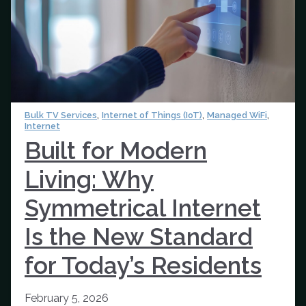
,
,
,
Bulk TV Services
Internet of Things (IoT)
Managed WiFi
Internet
Built for Modern
Living: Why
Symmetrical Internet
Is the New Standard
for Today’s Residents
February 5, 2026