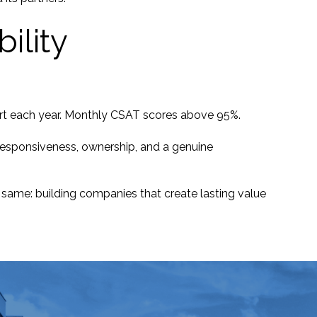
ility
port each year. Monthly CSAT scores above 95%.
n responsiveness, ownership, and a genuine
 same: building companies that create lasting value