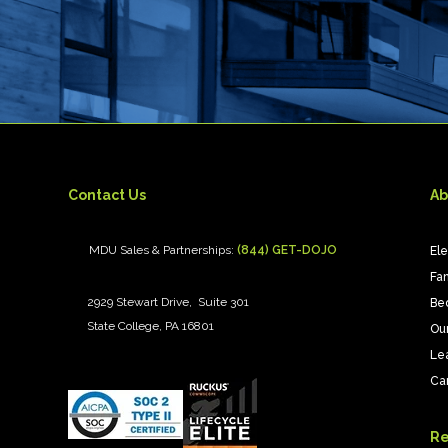
Contact Us
Ab
MDU Sales & Partnerships:
(844) GET-DOJO
El
Fan
2929 Stewart Drive, Suite 301
Be
State College, PA 16801
Ou
Le
Ca
Re