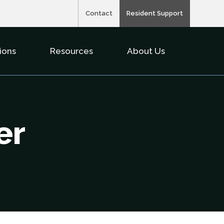
Contact
Resident Support
ions
Resources
About Us
nu For Property Types
Show Submenu For Solutions
Show Submenu For Resource
Show Subme
er