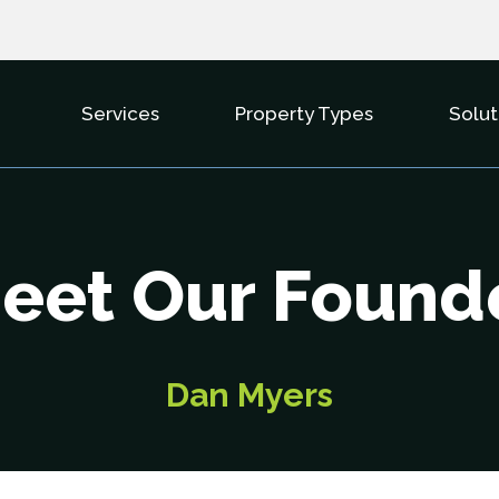
Services
Property Types
Solut
Show Submenu For Services
Show Subme
eet Our Found
Dan Myers