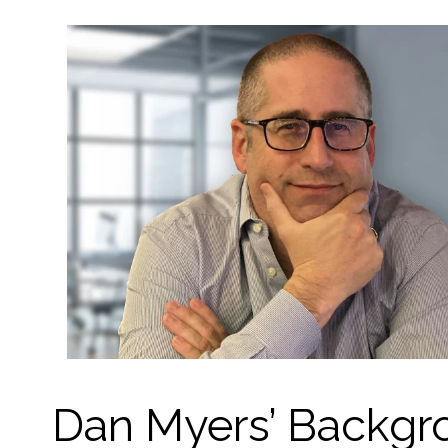
Dan Myers’ Backgro