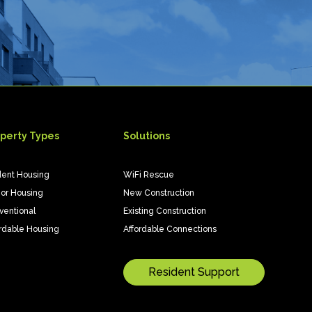
perty Types
Solutions
dent Housing
WiFi Rescue
ior Housing
New Construction
ventional
Existing Construction
rdable Housing
Affordable Connections
Resident Support