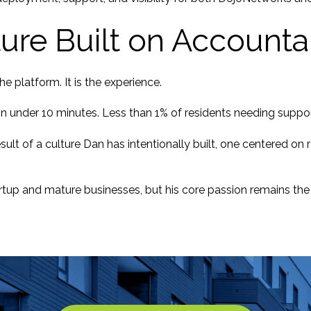
ture Built on Accountab
the platform. It is the experience.
 in under 10 minutes. Less than 1% of residents needing sup
sult of a culture Dan has intentionally built, one centered o
rtup and mature businesses, but his core passion remains the