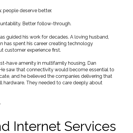
: people deserve better.
untability. Better follow-through.
has guided his work for decades. A loving husband,
Dan has spent his career creating technology
t customer experience first.
-have amenity in multifamily housing, Dan
He saw that connectivity would become essential to
cate, and he believed the companies delivering that
all hardware. They needed to care deeply about
.
d Internet Services