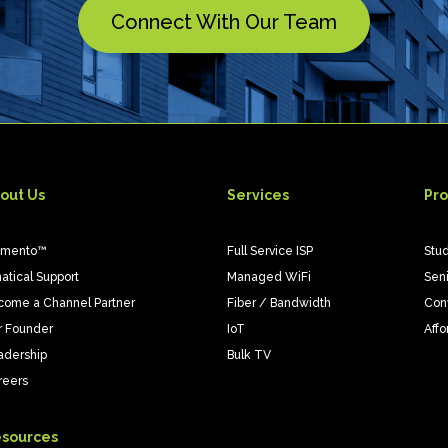
Connect With Our Team
out Us
Services
Pro
emento™
Full Service ISP
Stu
atical Support
Managed WiFi
Sen
come a Channel Partner
Fiber / Bandwidth
Con
r Founder
IoT
Affo
adership
Bulk TV
reers
sources