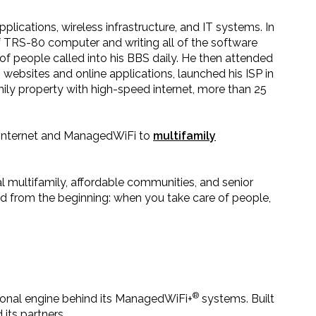
lications, wireless infrastructure, and IT systems. In
lf TRS-80 computer and writing all of the software
 people called into his BBS daily. He then attended
websites and online applications, launched his ISP in
amily property with high-speed internet, more than 25
ed internet and ManagedWiFi to
multifamily
l multifamily, affordable communities, and senior
 from the beginning: when you take care of people,
®
tional engine behind its ManagedWiFi+
systems. Built
its partners.