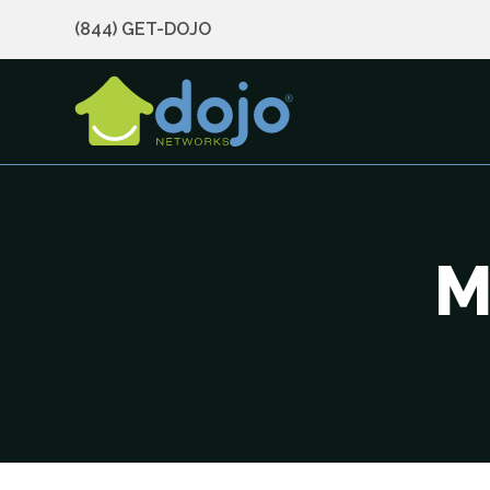
(844) GET-DOJO
M