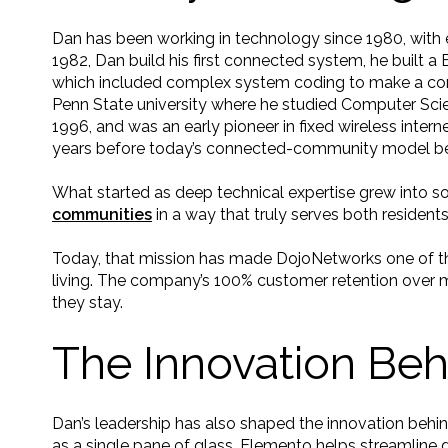
Dan has been working in technology since 1980, with e
1982, Dan build his first connected system, he built 
which included complex system coding to make a comp
Penn State university where he studied Computer Scien
1996, and was an early pioneer in fixed wireless intern
years before today’s connected-community model be
What started as deep technical expertise grew into s
communities
in a way that truly serves both resident
Today, that mission has made DojoNetworks one of the
living. The company’s 100% customer retention over 
they stay.
The Innovation Be
Dan’s leadership has also shaped the innovation behi
as a single pane of glass, Elemento helps streamline d