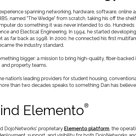
xperience spanning networking, hardware, software, online app
a BBS, named "The Wedge" from scratch, taking his off the she
uter do something it was never intended to do. Hundreds of
ce and Electical Engineering. In 1994, he started developing 
et as far back as 1998. In 2000, he connected his first multif
came the industry standard.
omething bigger: a mission to bring high-quality, fiber-back
s and property teams.
 nation’s leading providers for student housing, conventiona
more than two decades speaks to something Dan has believed
hind Elemento
®️
nd DojoNetworks’ proprietary
Elemento platform
, the opera
eployment, support, and visibility for both DojoNetworks and 