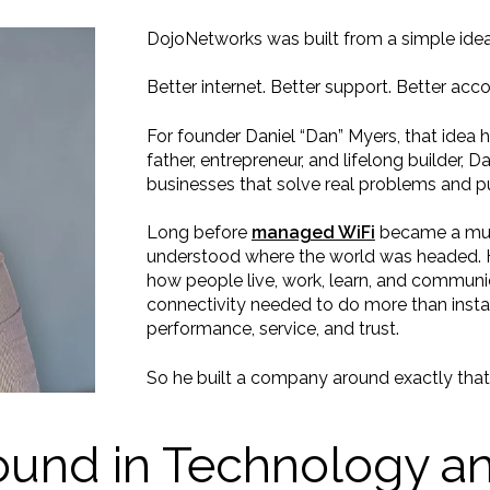
DojoNetworks was built from a simple idea
Better internet. Better support. Better acco
For founder Daniel “Dan” Myers, that idea 
father, entrepreneur, and lifelong builder, 
businesses that solve real problems and pu
Long before
managed WiFi
became a must
understood where the world was headed. 
how people live, work, learn, and communi
connectivity needed to do more than inst
performance, service, and trust.
So he built a company around exactly that
und in Technology an