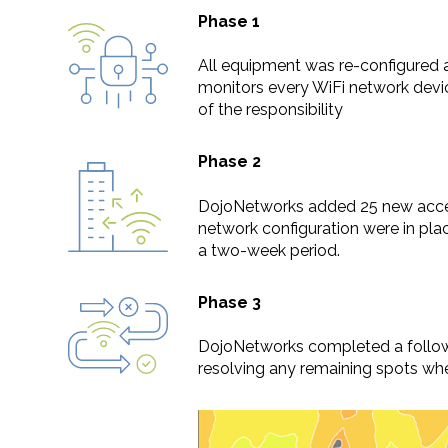
Phase 1
All equipment was re-configured 
monitors every WiFi network devic
of the responsibility
Phase 2
DojoNetworks added 25 new acces
network configuration were in pl
a two-week period.
Phase 3
DojoNetworks completed a follow-
resolving any remaining spots wher