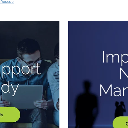
i Rescue