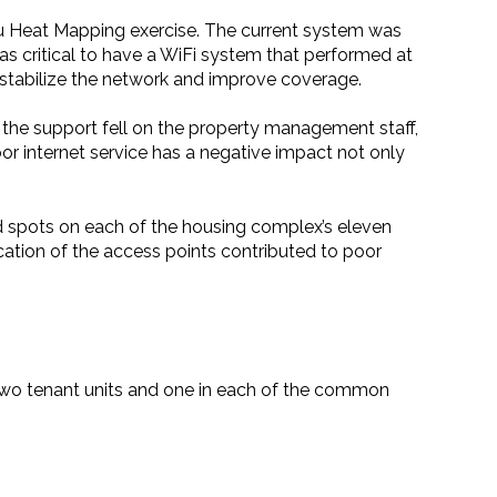
u Heat Mapping exercise. The current system was
was critical to have a WiFi system that performed at
 stabilize the network and improve coverage.
 the support fell on the property management staff,
oor internet service has a negative impact not only
d spots on each of the housing complex’s eleven
ocation of the access points contributed to poor
two tenant units and one in each of the common