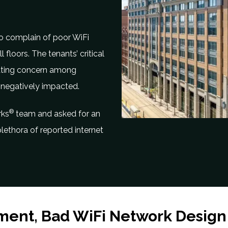
to complain of poor WiFi
 floors. The tenants’ critical
eating concern among
 negatively impacted.
®
rks
team and asked for an
lethora of reported internet
ment, Bad WiFi Network Design