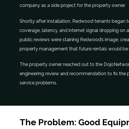
company as a side project for the property owner.
Shortly after installation, Redwood tenants began 
coverage, latency, and internet signal dropping on all
public reviews were staining Redwood’s image, cr
property management that future rentals would be
The property owner reached out to the DojoNetwo
engineering review and recommendation to fix the p
service problems.
The Problem: Good Equip