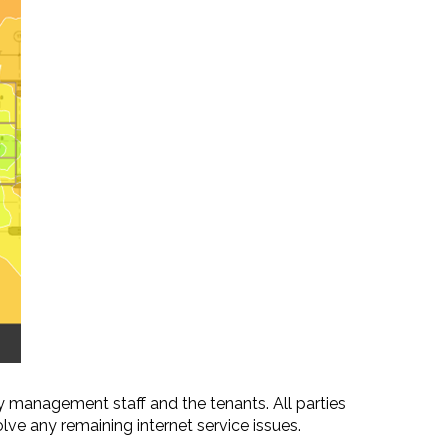
 management staff and the tenants. All parties
ve any remaining internet service issues.