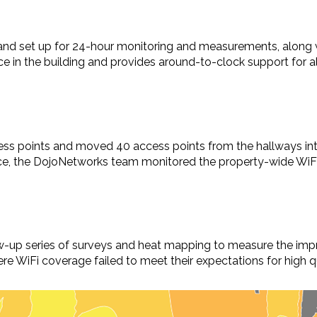
and set up for 24-hour monitoring and measurements, along
e in the building and provides around-to-clock support for 
s points and moved 40 access points from the hallways int
ace, the DojoNetworks team monitored the property-wide WiF
up series of surveys and heat mapping to measure the impro
e WiFi coverage failed to meet their expectations for high qu