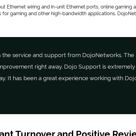
t Ethernet wiring and in-unit Ethernet ports, online gaming a
ss for gaming and other high-bandwidth applications. DojoNe
 the service and support from DojoNetworks. The t
improvement right away. Dojo Support is extremely 
ay. It has been a great experience working with Do
ant Turnover and Positive Revi