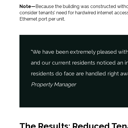
Note—
Because the building was constructed withou
consider tenants’ need for hardwired internet acce
Ethernet port per unit.
“We have been extremely pleased with
and our current residents noticed an 
residents do face are handled right aw
Property Manager
The Results: Reduced Ten