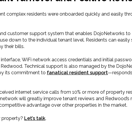
ent complex residents were onboarded quickly and easily t
 and customer support system that enables DojoNetworks to a
 down to the individual tenant level. Residents can easily s
their bills.
erface, WiFi network access credentials and initial passwo
 Redwood. Technical support is also managed by the DojoNetw
by its commitment to
fanatical resident support
—responds, 
ceived internet service calls from 10% or more of property re
network will greatly improve tenant reviews and Redwood’s r
a competitive advantage over other properties in the market.
r property?
Let’s talk
.