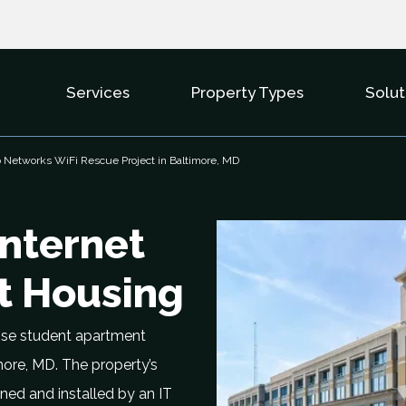
Services
Property Types
Solut
Show Submenu For Services
Show Subme
Networks WiFi Rescue Project in Baltimore, MD
Internet
nt Housing
ise student apartment
more, MD. The property’s
ned and installed by an IT