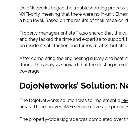
DojoNetworks began the troubleshooting process w
WiFi-only, meaning that there were no in-unit Ethern
a high level. Based on the results of their resear
Property management staff also shared that the cur
and they lacked the time and expertise to support te
on resident satisfaction and turnover rates, but al
After completing the engineering survey and heat 
floors. The analysis showed that the existing intern
coverage.
DojoNetworks’ Solution: 
The DojoNetworks solution was to implement a
re
areas. The improved WiFi service coverage provide
The property-wide upgrade was completed over th