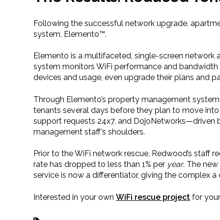
Following the successful network upgrade, apartm
system, Elemento™.
Elemento is a multifaceted, single-screen network
system monitors WiFi performance and bandwidth use
devices and usage, even upgrade their plans and pay 
Through Elemento’s property management system int
tenants several days before they plan to move into
support requests 24x7, and DojoNetworks—driven 
management staff’s shoulders.
Prior to the WiFi network rescue, Redwood’s staff re
rate has dropped to less than 1% per
year
. The new 
service is now a differentiator, giving the complex 
Interested in your own
WiFi rescue project
for you