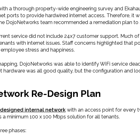
ith a thorough property-wide engineering survey and Ekaha
et ports to provide hardwired internet access. Therefore, it 
ch, the DojoNetworks team recommended a remediation plan to
rent service did not include 24x7 customer support. Much of
nants with internet issues. Staff concerns highlighted that p
so employee stress and happiness.
mapping, DojoNetworks was able to identify WiFi service dea
et hardware was all good quality, but the configuration and l
Network Re-Design Plan
-designed internal network
with an access point for every 
s a minimum 100 x 100 Mbps solution for all tenants.
ree phases: