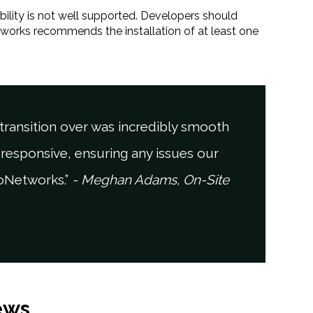
bility is not well supported. Developers should
tworks recommends the installation of at least one
ransition over was incredibly smooth
responsive, ensuring any issues our
joNetworks.”
- Meghan Adams, On-Site
ews