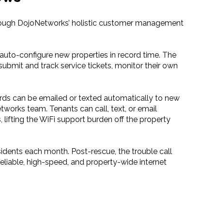
hrough DojoNetworks’ holistic customer management
uto-configure new properties in record time. The
ubmit and track service tickets, monitor their own
rds can be emailed or texted automatically to new
orks team. Tenants can call, text, or email
lifting the WiFi support burden off the property
sidents each month. Post-rescue, the trouble call
eliable, high-speed, and property-wide internet