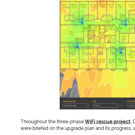
Throughout the three-phase
WiFi rescue project
,
were briefed on the upgrade plan and its progress, 