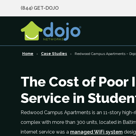
(844) GET-DOJO
Home
Case Studies
Redwood Campus Apartments – Dojo 
The Cost of Poor 
Service in Stude
Redwood Campus Apartments is an 11-story high-r
complex with more than 300 units, located in Balti
internet service was a
managed WiFi system
desig