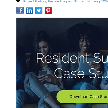
,
,
,
Project Profiles
Rescue Program
Student Housing
WiF