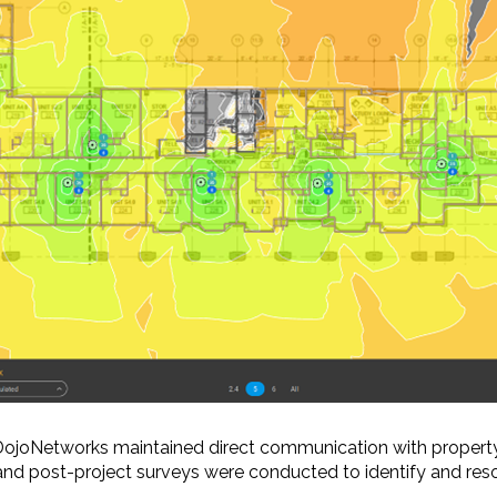
 DojoNetworks maintained direct communication with property
and post-project surveys were conducted to identify and resol