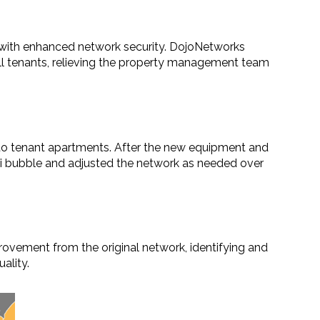
 with enhanced network security. DojoNetworks
all tenants, relieving the property management team
o tenant apartments. After the new equipment and
i bubble and adjusted the network as needed over
vement from the original network, identifying and
ality.