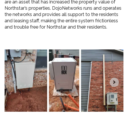
are an asset that has increased the property value of
Northstar’s properties. DojoNetworks runs and operates
the networks and provides all support to the residents
and leasing staff, making the entire system frictionless
and trouble free for Northstar and their residents.