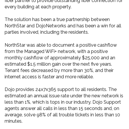
fiber partner to provide outstanding fiber connection for
every building at each property.
The solution has been a true partnership between
NorthStar and DojoNetworks and has been a win for all
parties involved, including the residents.
NorthStar was able to document a positive cashflow
from the Managed WiFi+ network, with a positive
monthly cashflow of approximately $25,000 and an
estimated $1.5 million gain over the next five years.
Tenant fees decreased by more than 30%, and their
internet access is faster and more reliable.
Dojo provides 24x7x365 support to all residents. The
estimated an annual issue rate under the new network is
less than 1%, which is tops in our industry. Dojo Support
agents answer all calls in less than 15 seconds and, on
average, solve 98% of all trouble tickets in less than 10
minutes.