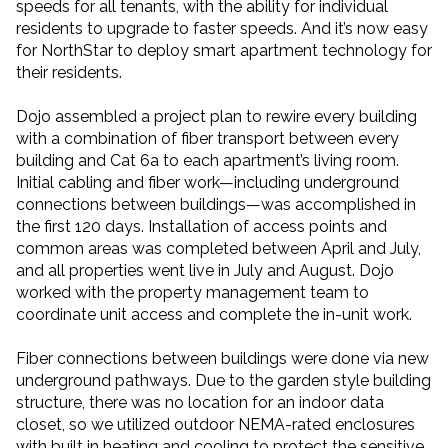
speeds for all tenants, with the ability for individual
residents to upgrade to faster speeds. And it’s now easy
for NorthStar to deploy smart apartment technology for
their residents.
Dojo assembled a project plan to rewire every building
with a combination of fiber transport between every
building and Cat 6a to each apartment’s living room.
Initial cabling and fiber work—including underground
connections between buildings—was accomplished in
the first 120 days. Installation of access points and
common areas was completed between April and July,
and all properties went live in July and August. Dojo
worked with the property management team to
coordinate unit access and complete the in-unit work.
Fiber connections between buildings were done via new
underground pathways. Due to the garden style building
structure, there was no location for an indoor data
closet, so we utilized outdoor NEMA-rated enclosures
with built in heating and cooling to protect the sensitive