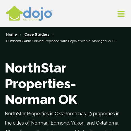
Home
Case Studies
Outdated Cable Service Replaced with DojoNetworks’ Managed WiFi+
NorthStar
Properties-
Norman OK
NorthStar Properties in Oklahoma has 13 properties in
the cities of Norman, Edmond, Yukon, and Oklahoma