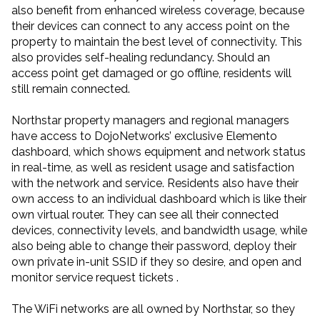
also benefit from enhanced wireless coverage, because
their devices can connect to any access point on the
property to maintain the best level of connectivity. This
also provides self-healing redundancy. Should an
access point get damaged or go offline, residents will
still remain connected.
Northstar property managers and regional managers
have access to DojoNetworks’ exclusive Elemento
dashboard, which shows equipment and network status
in real-time, as well as resident usage and satisfaction
with the network and service. Residents also have their
own access to an individual dashboard which is like their
own virtual router. They can see all their connected
devices, connectivity levels, and bandwidth usage, while
also being able to change their password, deploy their
own private in-unit SSID if they so desire, and open and
monitor service request tickets .
The WiFi networks are all owned by Northstar, so they