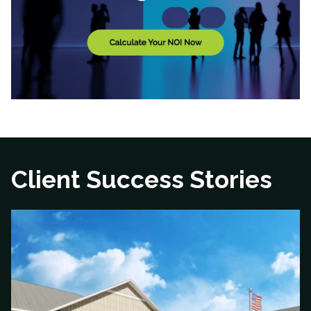
Client Success Stories