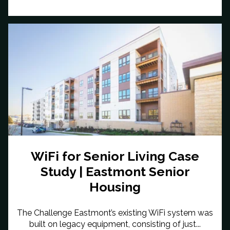
WiFi for Senior Living Case
Study | Eastmont Senior
Housing
The Challenge Eastmont’s existing WiFi system was
built on legacy equipment, consisting of just...