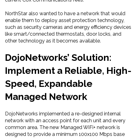
NorthStar also wanted to have a network that would
enable them to deploy asset protection technology,
such as security cameras and energy efficiency devices
like smart/connected thermostats, door locks, and
other technology as it becomes available.
Dojo
Networks
’
Solution
:
Implement a Reliable
, High-
Speed
, Expandable
Managed Network
DojoNetworks implemented a re-designed internal
network with an access point for each unit and every
common area. The new Managed WiFi+ network is
designed to provide a minimum 100x100 Mbps base