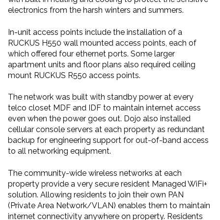
electronics from the harsh winters and summers.
In-unit access points include the installation of a
RUCKUS H550 wall mounted access points, each of
which offered four ethernet ports. Some larger
apartment units and floor plans also required ceiling
mount RUCKUS R550 access points.
The network was built with standby power at every
telco closet MDF and IDF to maintain internet access
even when the power goes out. Dojo also installed
cellular console servers at each property as redundant
backup for engineering support for out-of-band access
to all networking equipment.
The community-wide wireless networks at each
property provide a very secure resident Managed WiFi+
solution. Allowing residents to join their own PAN
(Private Area Network/VLAN) enables them to maintain
internet connectivity anywhere on property. Residents