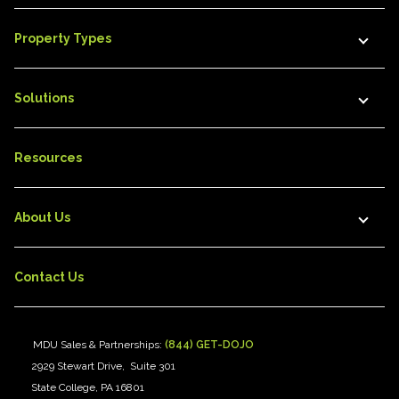
Property Types
Solutions
Resources
About Us
Contact Us
MDU Sales & Partnerships:
(844) GET-DOJO
2929 Stewart Drive, Suite 301
State College, PA 16801