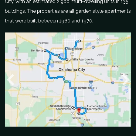
City
,
with an estimated 2
,
900 multi
-
dwelling units
in
135
buildings. The properties
a
re all garden style apartments
that were built
between
1960
and 19
70.
P
N
r
e
e
x
v
t
i
o
u
s