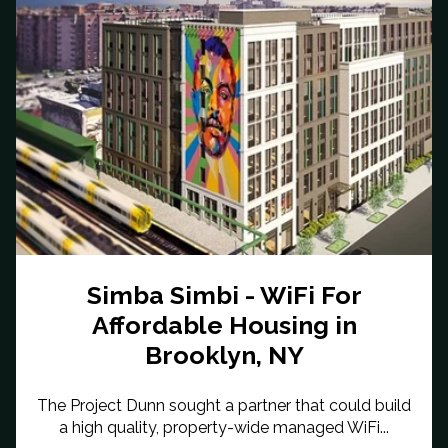
Simba Simbi - WiFi For
Affordable Housing in
Brooklyn, NY
The Project Dunn sought a partner that could build
a high quality, property-wide managed WiFi...