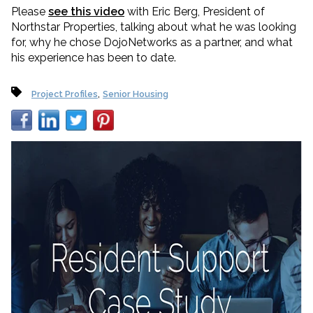
Please
see this video
with Eric Berg, President of
Northstar Properties, talking about what he was looking
for, why he chose DojoNetworks as a partner, and what
his experience has been to date.
,
Project Profiles
Senior Housing