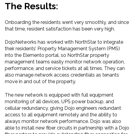
The Results:
Onboarding the residents went very smoothly, and since
that time, resident satisfaction has been very high.
DojoNetworks has worked with NorthStar to integrate
their residents’ Property Management System (PMS)
into the Elemento portal, so NorthStar property
management teams easily monitor network operation,
performance, and service tickets at all times. They can
also manage network access credentials as tenants
move in and out of the property.
The new network is equipped with full equipment
monitoring of all devices, UPS power backup, and
cellular redundancy, giving Dojo engineers redundant
access to all equipment remotely and the ability to
always monitor network performance. Dojo was also
able to install new fiber circuits in partnership with a Dojo