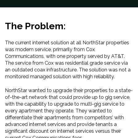
The Problem:
The current internet solution at all NorthStar properties
was modem service
,
primarily from Cox
Communications
,
with
one property served by AT
&
T.
The service from Cox was residential grade service via
an outdated coax infrastructure. The solution was not a
monitored managed solution with high reliability
.
NorthStar wanted to upgrade their properties to a state-
of-the-art network that could provide up to gig service,
with the capability to upgrade to multi-gig service to
every apartment they operate. They wanted to
differentiate their apartments from competitors’ with
advanced internet services and provide tenants a
significant discount on internet services versus their
current Cox Communications fees.