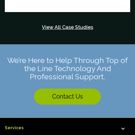
View All Case Studies
We’re Here to Help Through Top of
the Line Technology And
Professional Support.
Services