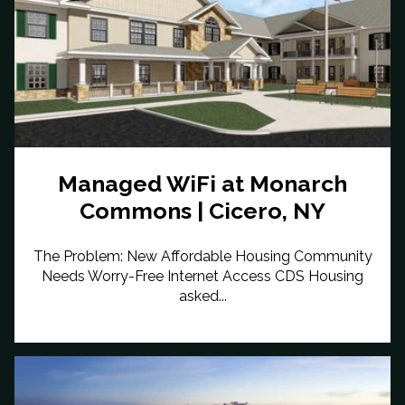
Managed WiFi at Monarch
Commons | Cicero, NY
The Problem: New Affordable Housing Community
Needs Worry-Free Internet Access CDS Housing
asked...