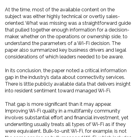
At the time, most of the available content on the
subject was either highly technical or overtly sales-
oriented. What was missing was a straightforward guide
that pulled together enough information for a decision-
maker, whether on the operations or ownership side, to
understand the parameters of a Wi-Fi decision. The
paper also summarized key business drivers and legal
considerations of which leaders needed to be aware.
In its conclusion, the paper noted a critical information
gap in the industry’s data about connectivity services.
There is little publicly available data that delivers insight
into resident sentiment toward managed Wi-Fi.
That gap is more significant than it may appear.
Improving Wi-Fi quality in a multifamily community
involves substantial effort and financial investment, yet
underwriting usually treats all types of Wi-Fi as if they
were equivalent. Bulk-to-unit Wi-Fi, for example, is not