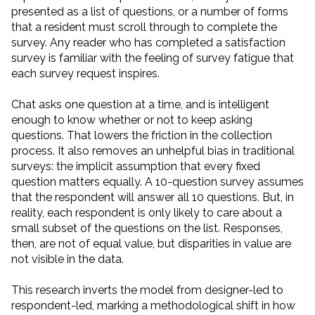
presented as a list of questions, or a number of forms
that a resident must scroll through to complete the
survey. Any reader who has completed a satisfaction
survey is familiar with the feeling of survey fatigue that
each survey request inspires.
Chat asks one question at a time, and is intelligent
enough to know whether or not to keep asking
questions. That lowers the friction in the collection
process. It also removes an unhelpful bias in traditional
surveys: the implicit assumption that every fixed
question matters equally. A 10-question survey assumes
that the respondent will answer all 10 questions. But, in
reality, each respondent is only likely to care about a
small subset of the questions on the list. Responses,
then, are not of equal value, but disparities in value are
not visible in the data.
This research inverts the model from designer-led to
respondent-led, marking a methodological shift in how