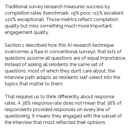
Traditional survey research measures success by
completion rates (benchmark: <9% poor, >15% excellent,
>20% exceptional). Those metrics reflect completion
quality but miss something much more important:
engagement quality.
Section 1 described how this AI research technique
overcomes a flaw in conventional surveys: that lists of
questions assume all questions are of equal importance.
Instead of asking all residents the same set of
questions, most of which they don’t care about, the
interview path adapts as residents self-select into the
topics that matter to them.
That requires us to think differently about response
rates. A 38% response rate does not mean that 38% of
respondents provided responses on every line of
questioning. It means they engaged with the subset of
the interview that most reflected their opinions.