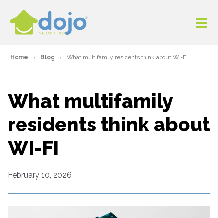
Home
Blog
What multifamily residents think about WI-FI
What multifamily
residents think about
WI-FI
February 10, 2026