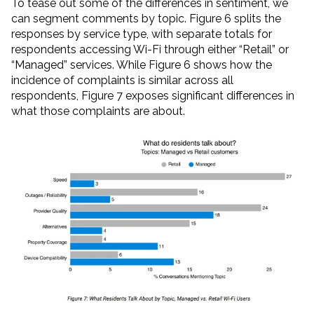
To tease out some of the differences in sentiment, we
can segment comments by topic. Figure 6 splits the
responses by service type, with separate totals for
respondents accessing Wi-Fi through either “Retail” or
“Managed” services. While Figure 6 shows how the
incidence of complaints is similar across all
respondents, Figure 7 exposes significant differences in
what those complaints are about.