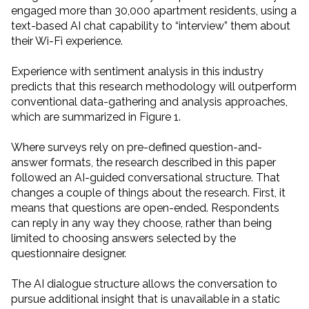
engaged more than 30,000 apartment residents, using a
text-based AI chat capability to “interview” them about
their Wi-Fi experience.
Experience with sentiment analysis in this industry
predicts that this research methodology will outperform
conventional data-gathering and analysis approaches,
which are summarized in Figure 1.
Where surveys rely on pre-defined question-and-
answer formats, the research described in this paper
followed an AI-guided conversational structure. That
changes a couple of things about the research. First, it
means that questions are open-ended. Respondents
can reply in any way they choose, rather than being
limited to choosing answers selected by the
questionnaire designer.
The AI dialogue structure allows the conversation to
pursue additional insight that is unavailable in a static