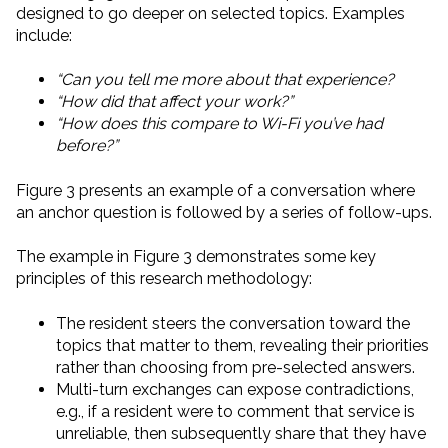
designed to go deeper on selected topics. Examples
include:
“Can you tell me more about that experience?
“How did that affect your work?”
“How does this compare to Wi-Fi you’ve had
before?”
Figure 3 presents an example of a conversation where
an anchor question is followed by a series of follow-ups.
The example in Figure 3 demonstrates some key
principles of this research methodology:
The resident steers the conversation toward the
topics that matter to them, revealing their priorities
rather than choosing from pre-selected answers.
Multi-turn exchanges can expose contradictions,
e.g., if a resident were to comment that service is
unreliable, then subsequently share that they have