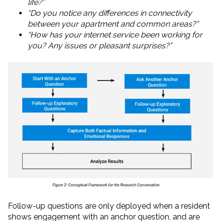
life?”
“Do you notice any differences in connectivity
between your apartment and common areas?”
“How has your internet service been working for
you? Any issues or pleasant surprises?”
Follow-up questions are only deployed when a resident
shows engagement with an anchor question, and are