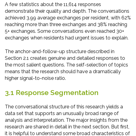
A few statistics about the 11,614 responses
demonstrate their quality and depth. The conversations
achieved 3.99 average exchanges per resident, with 62%
reaching more than three exchanges and 38% reaching
5+ exchanges. Some conversations even reached 30+
exchanges when residents had urgent issues to explain.
The anchor-and-follow-up structure described in
Section 2.1 creates genuine and detailed responses to
the most salient questions. The self-selection of topics
means that the research should have a dramatically
higher signal-to-noise ratio.
3.1 Response Segmentation
The conversational structure of this research yields a
data set that supports an unusually broad range of
analysis and interpretation. The major insights from the
research are shared in detail in the next section. But first,
it is helpful to understand some broad characteristics of