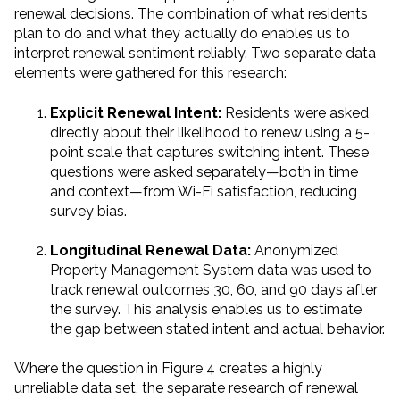
renewal decisions. The combination of what residents
plan to do and what they actually do enables us to
interpret renewal sentiment reliably. Two separate data
elements were gathered for this research:
Explicit Renewal Intent:
Residents were asked
directly about their likelihood to renew using a 5-
point scale that captures switching intent. These
questions were asked separately—both in time
and context—from Wi-Fi satisfaction, reducing
survey bias.
Longitudinal Renewal Data:
Anonymized
Property Management System data was used to
track renewal outcomes 30, 60, and 90 days after
the survey. This analysis enables us to estimate
the gap between stated intent and actual behavior.
Where the question in Figure 4 creates a highly
unreliable data set, the separate research of renewal