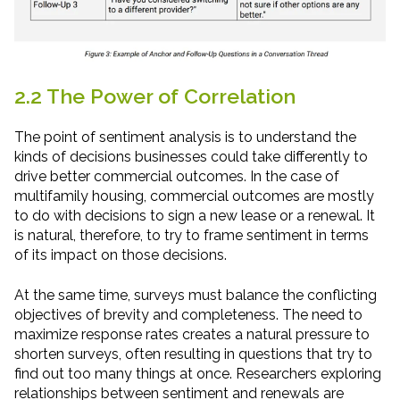
2.2 The Power of Correlation
The point of sentiment analysis is to understand the
kinds of decisions businesses could take differently to
drive better commercial outcomes. In the case of
multifamily housing, commercial outcomes are mostly
to do with decisions to sign a new lease or a renewal. It
is natural, therefore, to try to frame sentiment in terms
of its impact on those decisions.
At the same time, surveys must balance the conflicting
objectives of brevity and completeness. The need to
maximize response rates creates a natural pressure to
shorten surveys, often resulting in questions that try to
find out too many things at once. Researchers exploring
relationships between sentiment and renewals are