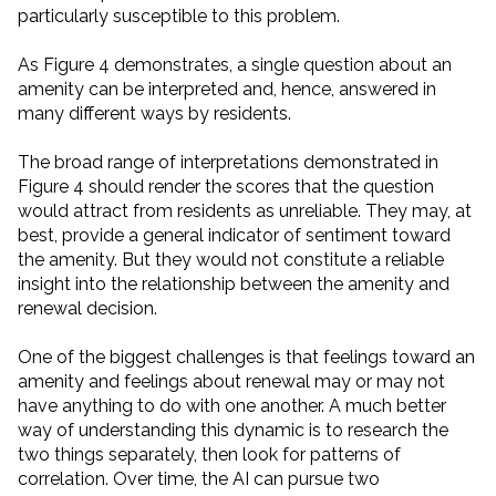
particularly susceptible to this problem.
As Figure 4 demonstrates, a single question about an
amenity can be interpreted and, hence, answered in
many different ways by residents.
The broad range of interpretations demonstrated in
Figure 4 should render the scores that the question
would attract from residents as unreliable. They may, at
best, provide a general indicator of sentiment toward
the amenity. But they would not constitute a reliable
insight into the relationship between the amenity and
renewal decision.
One of the biggest challenges is that feelings toward an
amenity and feelings about renewal may or may not
have anything to do with one another. A much better
way of understanding this dynamic is to research the
two things separately, then look for patterns of
correlation. Over time, the AI can pursue two