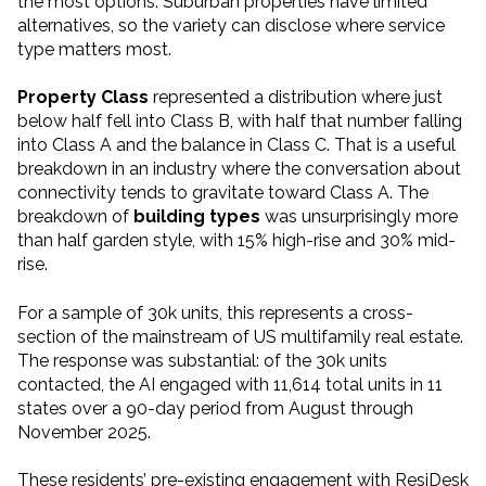
the most options. Suburban properties have limited
alternatives, so the variety can disclose where service
type matters most.
Property Class
represented a distribution where just
below half fell into Class B, with half that number falling
into Class A and the balance in Class C. That is a useful
breakdown in an industry where the conversation about
connectivity tends to gravitate toward Class A. The
breakdown of
building types
was unsurprisingly more
than half garden style, with 15% high-rise and 30% mid-
rise.
For a sample of 30k units, this represents a cross-
section of the mainstream of US multifamily real estate.
The response was substantial: of the 30k units
contacted, the AI engaged with 11,614 total units in 11
states over a 90-day period from August through
November 2025.
These residents’ pre-existing engagement with ResiDesk