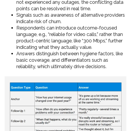
not experienced any outages, the conflicting data
points can be resolved in real time.
Signals such as awareness of alternative providers
indicate risk of churn.
Respondents can introduce outcome-focused
language, e.g., “reliable for video calls,” rather than
product-centric language, like “300 Mbps,” further
indicating what they actually value.
Answers distinguish between hygiene factors, like
basic coverage, and differentiators such as
reliability, which ultimately drive decisions.