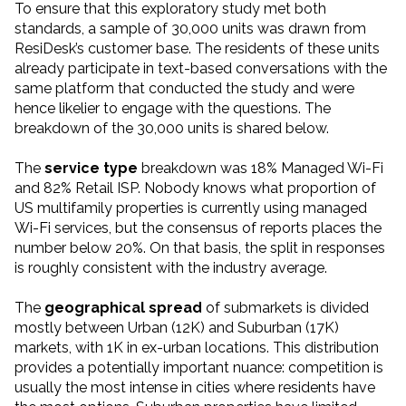
To ensure that this exploratory study met both
standards, a sample of 30,000 units was drawn from
ResiDesk’s customer base. The residents of these units
already participate in text-based conversations with the
same platform that conducted the study and were
hence likelier to engage with the questions. The
breakdown of the 30,000 units is shared below.
The
service type
breakdown was 18% Managed Wi-Fi
and 82% Retail ISP. Nobody knows what proportion of
US multifamily properties is currently using managed
Wi-Fi services, but the consensus of reports places the
number below 20%. On that basis, the split in responses
is roughly consistent with the industry average.
The
geographical spread
of submarkets is divided
mostly between Urban (12K) and Suburban (17K)
markets, with 1K in ex-urban locations. This distribution
provides a potentially important nuance: competition is
usually the most intense in cities where residents have