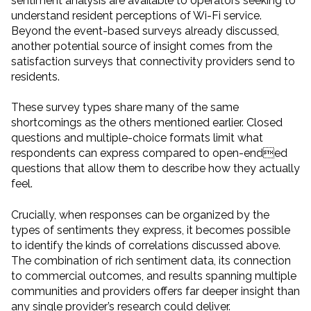
sentiment analysis are available to operators seeking to
understand resident perceptions of Wi-Fi service.
Beyond the event-based surveys already discussed,
another potential source of insight comes from the
satisfaction surveys that connectivity providers send to
residents.
These survey types share many of the same
shortcomings as the others mentioned earlier. Closed
questions and multiple-choice formats limit what
respondents can express compared to open-ended
questions that allow them to describe how they actually
feel.
Crucially, when responses can be organized by the
types of sentiments they express, it becomes possible
to identify the kinds of correlations discussed above.
The combination of rich sentiment data, its connection
to commercial outcomes, and results spanning multiple
communities and providers offers far deeper insight than
any single provider’s research could deliver.