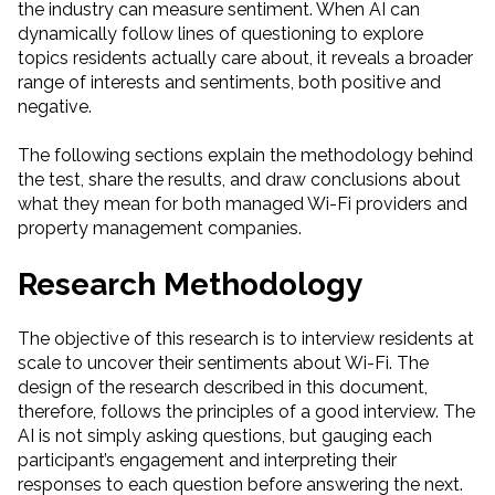
the industry can measure sentiment. When AI can
dynamically follow lines of questioning to explore
topics residents actually care about, it reveals a broader
range of interests and sentiments, both positive and
negative.
The following sections explain the methodology behind
the test, share the results, and draw conclusions about
what they mean for both managed Wi-Fi providers and
property management companies.
Research Methodology
The objective of this research is to interview residents at
scale to uncover their sentiments about Wi-Fi. The
design of the research described in this document,
therefore, follows the principles of a good interview. The
AI is not simply asking questions, but gauging each
participant’s engagement and interpreting their
responses to each question before answering the next.