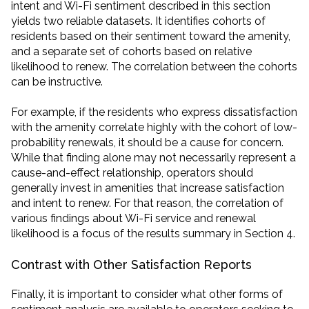
intent and Wi-Fi sentiment described in this section
yields two reliable datasets. It identifies cohorts of
residents based on their sentiment toward the amenity,
and a separate set of cohorts based on relative
likelihood to renew. The correlation between the cohorts
can be instructive.
For example, if the residents who express dissatisfaction
with the amenity correlate highly with the cohort of low-
probability renewals, it should be a cause for concern.
While that finding alone may not necessarily represent a
cause-and-effect relationship, operators should
generally invest in amenities that increase satisfaction
and intent to renew. For that reason, the correlation of
various findings about Wi-Fi service and renewal
likelihood is a focus of the results summary in Section 4.
Contrast with Other Satisfaction Reports
Finally, it is important to consider what other forms of