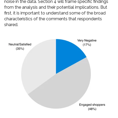
noise in the data. Section 4 will frame specific findings
from the analysis and their potential implications. But
first, it is important to understand some of the broad
characteristics of the comments that respondents
shared.