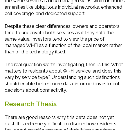
the same service as bulk managed Wi-Fi, which includes
amenities like ubiquitous individual networks, enhanced
cell coverage, and dedicated support.
Despite these clear differences, owners and operators
tend to underwrite both services as if they hold the
same value. Investors tend to view the price of
managed Wi-Fi as a function of the local market rather
than of the technology itself.
The real question worth investigating, then, is this: What
matters to residents about Wi-Fi service, and does this
vary by service type? Understanding such distinctions
should enable better, more data-informed investment
decisions about connectivity.
Research Thesis
There are good reasons why this data does not yet
exist. It is extremely difficult to discern how residents