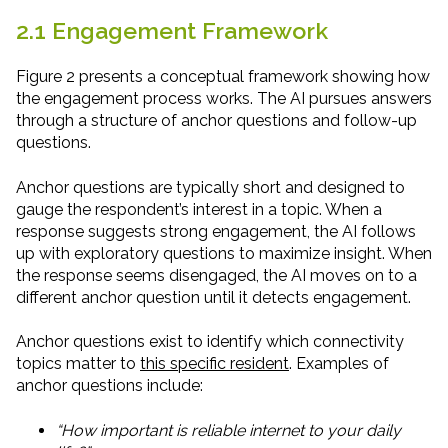
2.1 Engagement Framework
Figure 2 presents a conceptual framework showing how
the engagement process works. The AI pursues answers
through a structure of anchor questions and follow-up
questions.
Anchor questions are typically short and designed to
gauge the respondent’s interest in a topic. When a
response suggests strong engagement, the AI follows
up with exploratory questions to maximize insight. When
the response seems disengaged, the AI moves on to a
different anchor question until it detects engagement.
Anchor questions exist to identify which connectivity
topics matter to
this specific resident
. Examples of
anchor questions include:
“How important is reliable internet to your daily