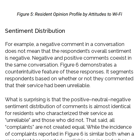
Sentiment Distribution
For example, a negative comment in a conversation
does not mean that the respondent’s overall sentiment
is negative. Negative and positive comments coexist in
the same conversation. Figure 6 demonstrates a
counterintuitive feature of these responses. It segments
respondents based on whether or not they commented
that their service had been unreliable.
What is surprising is that the positive–neutral–negative
sentiment distribution of comments is almost identical
for residents who characterized their service as
“unreliable” and those who did not. That said, all
“complaints” are not created equal. While the incidence
of complaints reported in Figure 6 is similar both when a