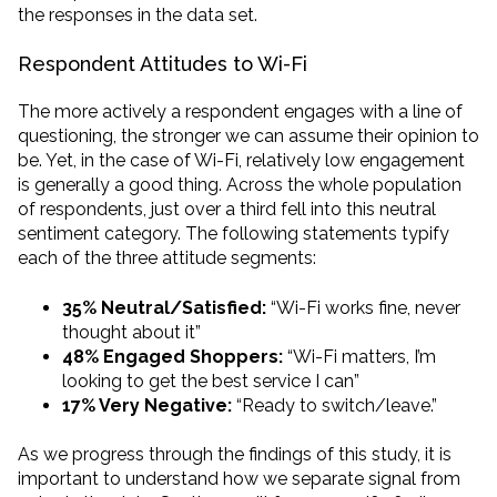
the responses in the data set.
Respondent Attitudes to Wi-Fi
The more actively a respondent engages with a line of
questioning, the stronger we can assume their opinion to
be. Yet, in the case of Wi-Fi, relatively low engagement
is generally a good thing. Across the whole population
of respondents, just over a third fell into this neutral
sentiment category. The following statements typify
each of the three attitude segments:
35% Neutral/Satisfied:
“Wi-Fi works fine, never
thought about it”
48% Engaged Shoppers:
“Wi-Fi matters, I’m
looking to get the best service I can”
17% Very Negative:
“Ready to switch/leave.”
As we progress through the findings of this study, it is
important to understand how we separate signal from