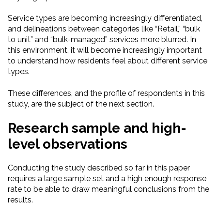
Service types are becoming increasingly differentiated,
and delineations between categories like “Retail,” “bulk
to unit” and “bulk-managed” services more blurred. In
this environment, it will become increasingly important
to understand how residents feel about different service
types.
These differences, and the profile of respondents in this
study, are the subject of the next section.
Research sample and high-
level observations
Conducting the study described so far in this paper
requires a large sample set and a high enough response
rate to be able to draw meaningful conclusions from the
results.