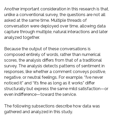
Another important consideration in this research is that,
unlike a conventional survey, the questions are not all
asked at the same time. Multiple threads of
conversation were deployed over time, allowing data
capture through multiple, natural interactions and later
analyzed together.
Because the output of these conversations is
composed entirely of words, rather than numerical
scores, the analysis differs from that of a traditional
survey. The analysis detects patterns of sentiment in
responses, like whether a comment conveys positive,
negative, or neutral feelings. For example, “I’ve never
noticed it” and “It’s fine as long as it works” differ
structurally but express the same mild satisfaction—or
even indifference—toward the service.
The following subsections describe how data was
gathered and analyzed in this study.