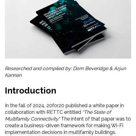
Researched and compiled by: Dom Beveridge & Arjun
Kannan
Introduction
In the fall of 2024, 20for20 published a white paper in
collaboration with RETTC entitled
“The State of
Multifamily Connectivity."
The intent of that paper was to
create a business-driven framework for making Wi-Fi
implementation decisions in multifamily buildings.