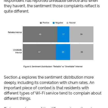
respondent has reported unreliable service and when
they haven’t, the sentiment those complaints reflect is
quite different.
Section 4 explores the sentiment distribution more
deeply, including its correlation with churn rates. An
important piece of context is that residents with
different types of Wi-Fi service tend to complain about
different things.