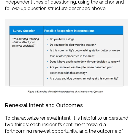
independent lines of questioning, using the anchor and
follow-up question structure described above.
Renewal Intent and Outcomes
To characterize renewal intent, it is helpful to understand
two things: each resident’s sentiment toward a
forthcoming renewal opportunity, and the outcome of