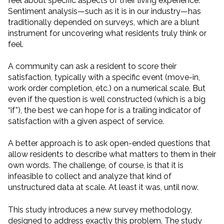
feel about specific aspects of their living experience.
Sentiment analysis—such as it is in our industry—has
traditionally depended on surveys, which are a blunt
instrument for uncovering what residents truly think or
feel.
A community can ask a resident to score their
satisfaction, typically with a specific event (move-in,
work order completion, etc.) on a numerical scale. But
even if the question is well constructed (which is a big
“if”), the best we can hope for is a trailing indicator of
satisfaction with a given aspect of service.
A better approach is to ask open-ended questions that
allow residents to describe what matters to them in their
own words. The challenge, of course, is that it is
infeasible to collect and analyze that kind of
unstructured data at scale. At least it was, until now.
This study introduces a new survey methodology,
designed to address exactly this problem. The study