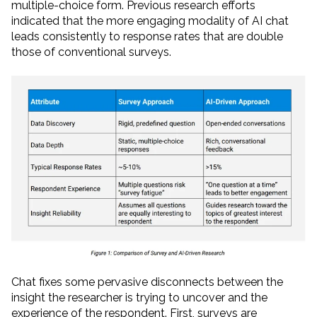
multiple-choice form. Previous research efforts
indicated that the more engaging modality of AI chat
leads consistently to response rates that are double
those of conventional surveys.
Chat fixes some pervasive disconnects between the
insight the researcher is trying to uncover and the
experience of the respondent. First, surveys are