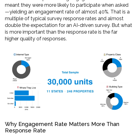
meant they were more likely to participate when asked
—yielding an engagement rate of almost 40%. That is a
multiple of typical survey response rates and almost
double the expectation for an AI-driven survey. But what
is more important than the response rate is the far
higher quality of responses.
Why Engagement Rate Matters More Than
Response Rate