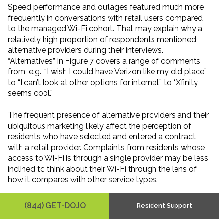
Speed performance and outages featured much more
frequently in conversations with retail users compared
to the managed Wi-Fi cohort. That may explain why a
relatively high proportion of respondents mentioned
alternative providers during their interviews.
“Alternatives” in Figure 7 covers a range of comments
from, e.g., “I wish I could have Verizon like my old place”
to “I can’t look at other options for internet” to “Xfinity
seems cool.”
The frequent presence of alternative providers and their
ubiquitous marketing likely affect the perception of
residents who have selected and entered a contract
with a retail provider. Complaints from residents whose
access to Wi-Fi is through a single provider may be less
inclined to think about their Wi-Fi through the lens of
how it compares with other service types.
Complaint levels are similar between the service type
(844) GET-DOJO
Resident Support
cohorts, but they seem likelier to trigger switching