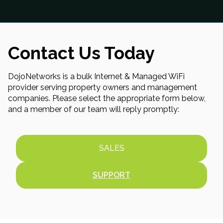
Contact Us Today
DojoNetworks is a bulk Internet & Managed WiFi
provider serving property owners and management
companies. Please select the appropriate form below,
and a member of our team will reply promptly:
SALES
SUPPORT