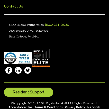
Contact Us
MDU Sales & Partnerships:
(844) GET-DOJO
2929 Stewart Drive, Suite 301
State College, PA 16801
Resident Support
© copyright 2012 - 2026 | Dojo Networks® | All Rights Reserved |
Acceptable Use
|
Terms & Conditions
|
Privacy Policy
|
Network