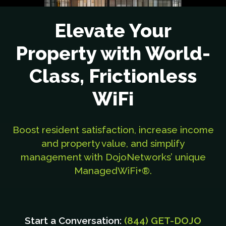
Elevate Your
Property with World-
Class, Frictionless
WiFi
Boost resident satisfaction, increase income
and property value, and simplify
management with DojoNetworks’ unique
ManagedWiFi+®.
Start a Conversation:
(844) GET-DOJO