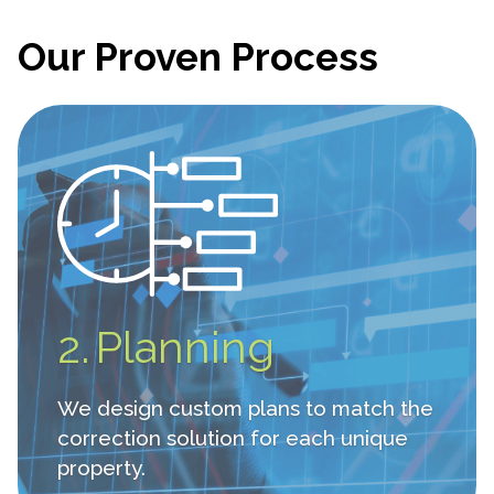
Our Proven Process
2.
Planning
We design custom plans to match the
correction solution for each unique
property.