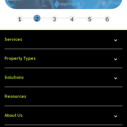
Services
Property Types
Solutions
Resources
About Us