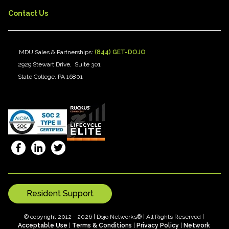
Contact Us
MDU Sales & Partnerships:
(844) GET-DOJO
2929 Stewart Drive, Suite 301
State College, PA 16801
Resident Support
© copyright 2012 - 2026 | Dojo Networks® | All Rights Reserved |
Acceptable Use
|
Terms & Conditions
|
Privacy Policy
|
Network