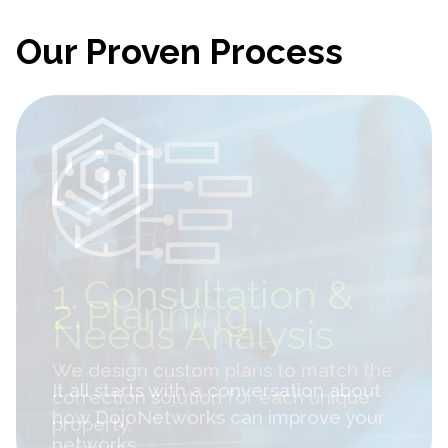
Our Proven Process
2.
Planning
We design custom plans to match the
correction solution for each unique
property.