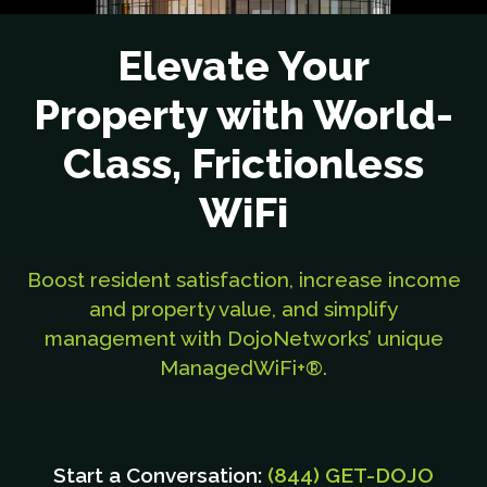
Elevate Your
Property with World-
Class, Frictionless
WiFi
Boost resident satisfaction, increase income
and property value, and simplify
management with DojoNetworks’ unique
ManagedWiFi+®.
Start a Conversation:
(844) GET-DOJO