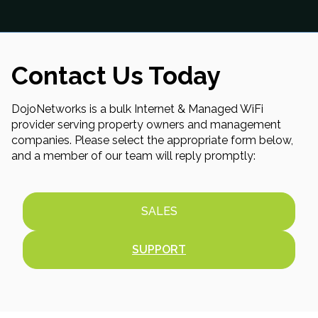
Contact Us Today
DojoNetworks is a bulk Internet & Managed WiFi
provider serving property owners and management
companies. Please select the appropriate form below,
and a member of our team will reply promptly:
SALES
SUPPORT