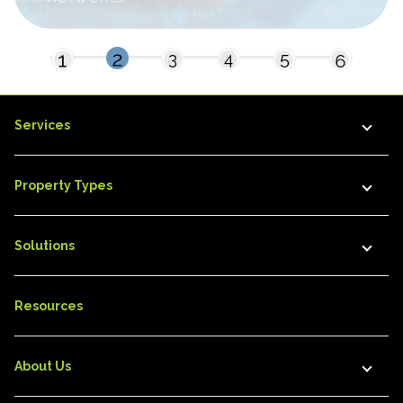
Services
Property Types
Solutions
Resources
About Us