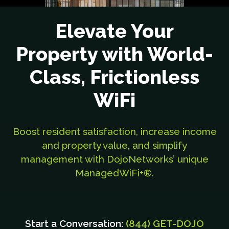
Elevate Your
Property with World-
Class, Frictionless
WiFi
Boost resident satisfaction, increase income
and property value, and simplify
management with DojoNetworks’ unique
ManagedWiFi+®.
Start a Conversation:
(844) GET-DOJO