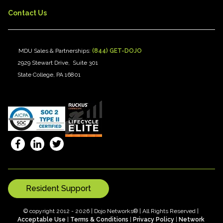
Contact Us
MDU Sales & Partnerships:
(844) GET-DOJO
2929 Stewart Drive, Suite 301
State College, PA 16801
Resident Support
© copyright 2012 - 2026 | Dojo Networks® | All Rights Reserved |
Acceptable Use
|
Terms & Conditions
|
Privacy Policy
|
Network