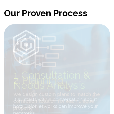
Our Proven Process
2.
Planning
We design custom plans to match the
correction solution for each unique
property.