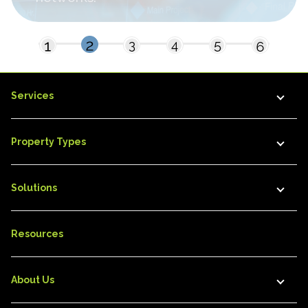
Services
Property Types
Solutions
Resources
About Us