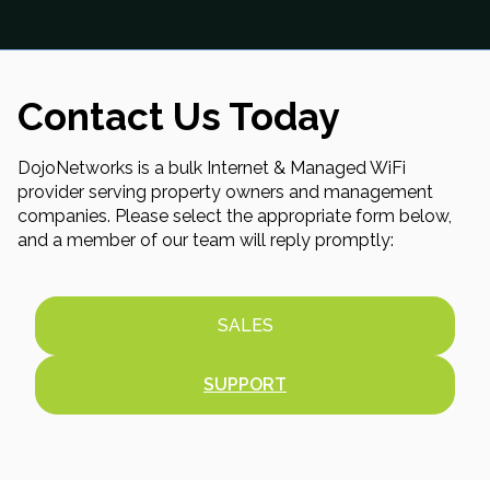
Contact Us Today
DojoNetworks is a bulk Internet & Managed WiFi
provider serving property owners and management
companies. Please select the appropriate form below,
and a member of our team will reply promptly:
SALES
SUPPORT